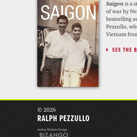
Saigon
is a s
of war by N
bestselling 
Pezzullo, who
Vietnam fro
SEE THE 
© 2026
RALPH PEZZULLO
Author Website Design