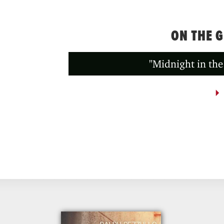
ON THE 
"Midnight in the