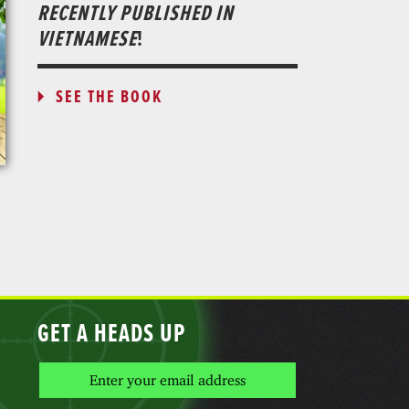
RECENTLY PUBLISHED IN
VIETNAMESE
!
SEE THE BOOK
GET A HEADS UP