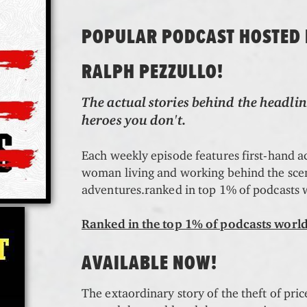
POPULAR PODCAST HOSTED
RALPH PEZZULLO!
The actual stories behind the headlin
heroes you don't.
Each weekly episode features first-hand 
woman living and working behind the scene
adventures.ranked in top 1% of podcasts
Ranked in the top 1% of podcasts worl
AVAILABLE NOW!
The extaordinary story of the theft of pric