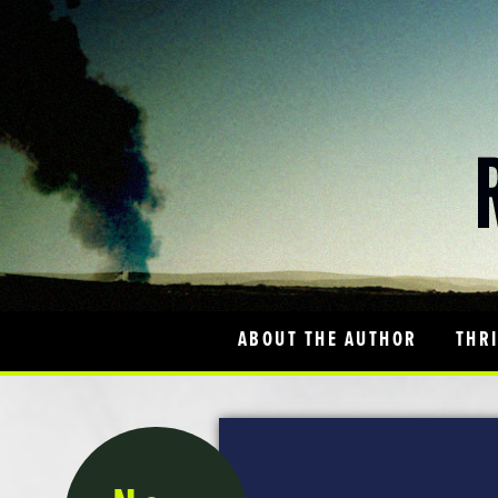
ABOUT THE AUTHOR
THR