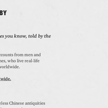
 BY
es you know, told by the
accounts from men and
s, who live real-life
 worldwide.
dwide.
eless Chinese antiquities