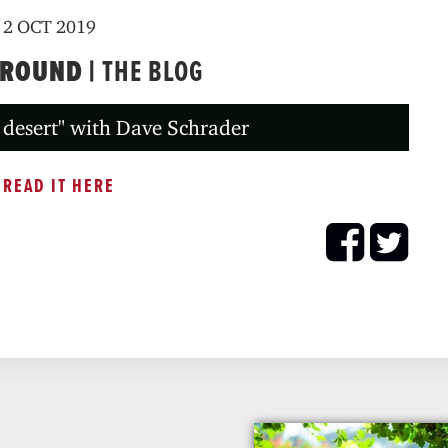
2 OCT 2019
GROUND |
THE BLOG
 desert" with Dave Schrader
READ IT HERE