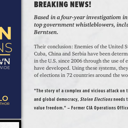
BREAKING NEWS!
Based in a four-year investigatiom in
top government whistleblowers, incl
Berntsen.
Their conclusion: Enemies of the United S
Cuba, China and Serbia have been determin
in the U.S. since 2006 through the use of 
have developed. Using these systems, the
of elections in 72 countries around the wo
"The story of a complex and vicious attack on
and global democracy,
Stolen Elections
needs t
value freedom." – Former CIA Operations Offic