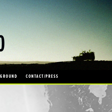
 GROUND
CONTACT/PRESS