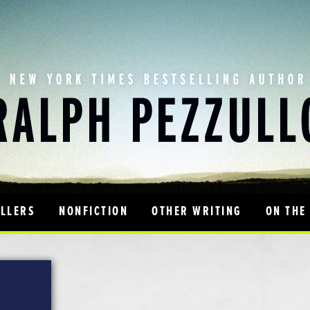
ILLERS
NONFICTION
OTHER WRITING
ON THE