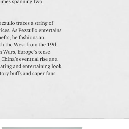
rimes spanning two
.
ezzullo traces a string of
tices. As Pezzullo entertains
efts, he fashions an
ith the West from the 19th
m Wars, Europe’s tense
China’s eventual rise as a
lating and entertaining look
istory buffs and caper fans