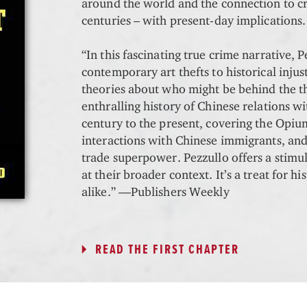
around the world and the connection to c
centuries – with present-day implications
“In this fascinating true crime narrative, P
contemporary art thefts to historical injus
theories about who might be behind the th
enthralling history of Chinese relations w
century to the present, covering the Opiu
interactions with Chinese immigrants, and 
trade superpower. Pezzullo offers a stimu
at their broader context. It’s a treat for h
alike.” —Publishers Weekly
READ THE FIRST CHAPTER