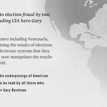
to election fraud by two
uding CIA hero Gary
tates including Venezuela,
ing the results of elections
electronic systems that they
y now manipulate the results
rld.
 the underpinings of American
o be read by all those who
er Gary Berntsen