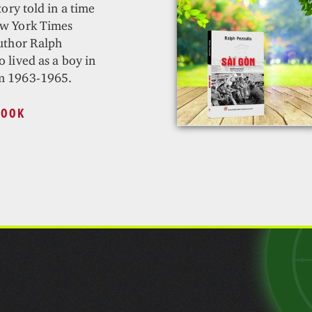
tory told in a time
ew York Times
author Ralph
 lived as a boy in
m 1963-1965.
BOOK