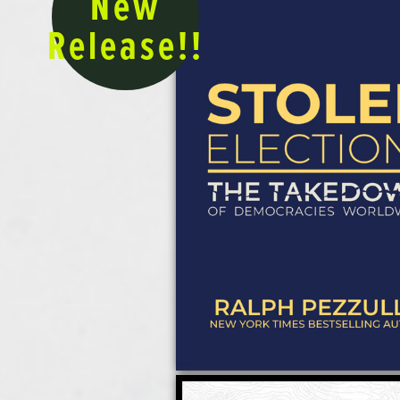
New
Release!!