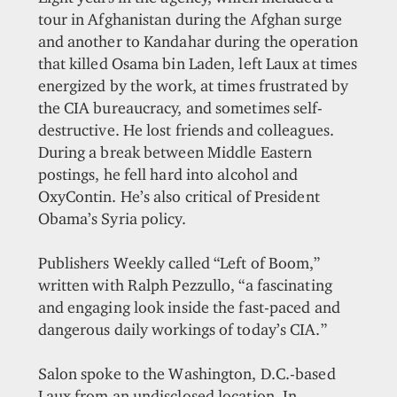
tour in Afghanistan during the Afghan surge
and another to Kandahar during the operation
that killed Osama bin Laden, left Laux at times
energized by the work, at times frustrated by
the CIA bureaucracy, and sometimes self-
destructive. He lost friends and colleagues.
During a break between Middle Eastern
postings, he fell hard into alcohol and
OxyContin. He’s also critical of President
Obama’s Syria policy.
Publishers Weekly called “Left of Boom,”
written with Ralph Pezzullo, “a fascinating
and engaging look inside the fast-paced and
dangerous daily workings of today’s CIA.”
Salon spoke to the Washington, D.C.-based
Laux from an undisclosed location. In