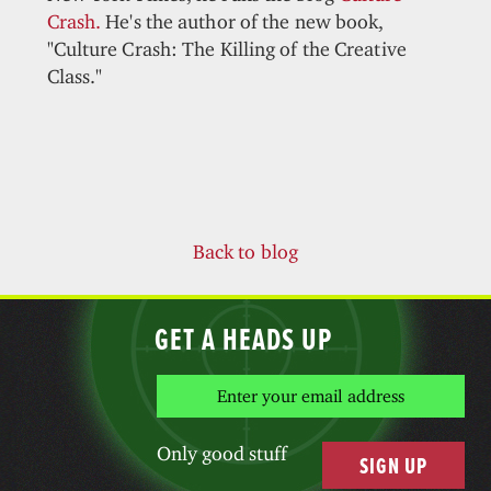
Crash.
He's the author of the new book,
"Culture Crash: The Killing of the Creative
Class."
Back to blog
GET A HEADS UP
Only good stuff