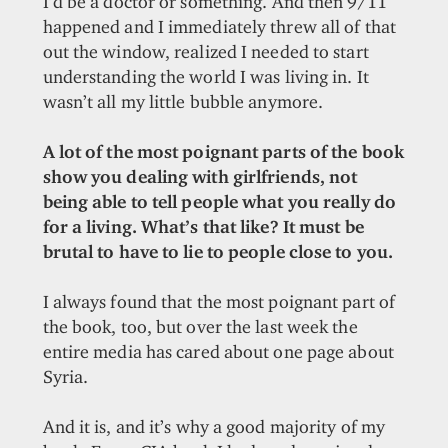
I’d be a doctor or something. And then 9/11
happened and I immediately threw all of that
out the window, realized I needed to start
understanding the world I was living in. It
wasn’t all my little bubble anymore.
A lot of the most poignant parts of the book
show you dealing with girlfriends, not
being able to tell people what you really do
for a living. What’s that like? It must be
brutal to have to lie to people close to you.
I always found that the most poignant part of
the book, too, but over the last week the
entire media has cared about one page about
Syria.
And it is, and it’s why a good majority of my