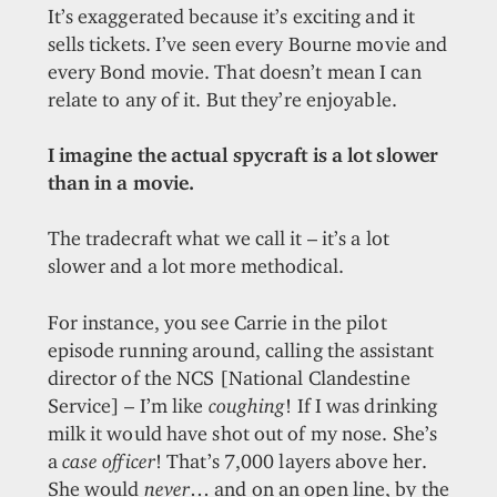
It’s exaggerated because it’s exciting and it
sells tickets. I’ve seen every Bourne movie and
every Bond movie. That doesn’t mean I can
relate to any of it. But they’re enjoyable.
I imagine the actual spycraft is a lot slower
than in a movie.
The tradecraft what we call it – it’s a lot
slower and a lot more methodical.
For instance, you see Carrie in the pilot
episode running around, calling the assistant
director of the NCS [National Clandestine
Service] – I’m like
coughing
! If I was drinking
milk it would have shot out of my nose. She’s
a
case officer
! That’s 7,000 layers above her.
She would
never
… and on an open line, by the