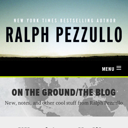
≡
MENU
ON THE GROUND/THE BLOG
New, notes, and other cool stuff from Ralph Pezzullo