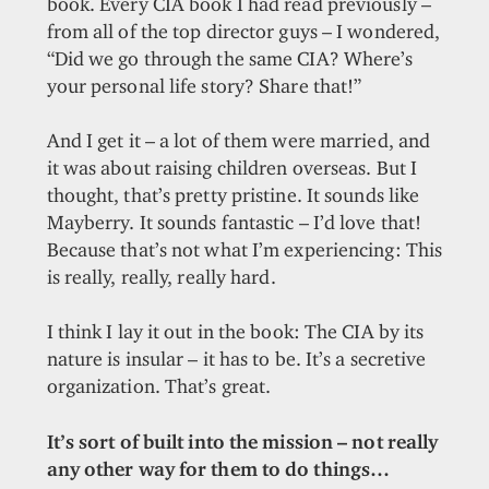
book. Every CIA book I had read previously –
from all of the top director guys – I wondered,
“Did we go through the same CIA? Where’s
your personal life story? Share that!”
And I get it – a lot of them were married, and
it was about raising children overseas. But I
thought, that’s pretty pristine. It sounds like
Mayberry. It sounds fantastic – I’d love that!
Because that’s not what I’m experiencing: This
is really, really, really hard.
I think I lay it out in the book: The CIA by its
nature is insular – it has to be. It’s a secretive
organization. That’s great.
It’s sort of built into the mission – not really
any other way for them to do things…