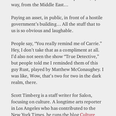
way, from the Middle East…
Paying an asset, in public, in front of a hostile
government’s building… All the stuff that to
us is so obvious and laughable.
People say, “You really remind me of Carrie.”
Hey, I don’t take that as a compliment at all.
I’d also not seen the show “True Detective,”
but people told me I reminded them of this
guy Rust, played by Matthew McConaughey. I
was like, Wow, that’s two for two in the dark
realm, there.
Scott Timberg is a staff writer for Salon,
focusing on culture. A longtime arts reporter
in Los Angeles who has contributed to the
New York Times, he runs the blog
Culture