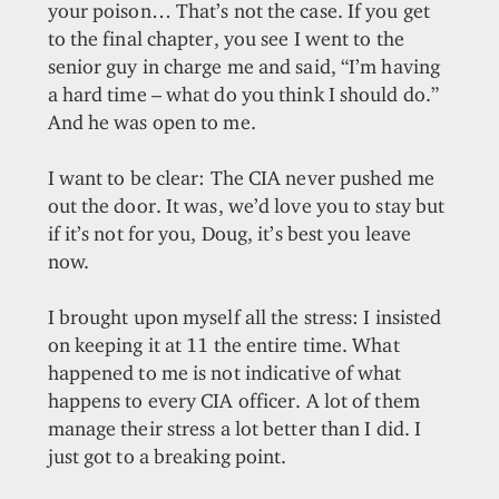
your poison… That’s not the case. If you get
to the final chapter, you see I went to the
senior guy in charge me and said, “I’m having
a hard time – what do you think I should do.”
And he was open to me.
I want to be clear: The CIA never pushed me
out the door. It was, we’d love you to stay but
if it’s not for you, Doug, it’s best you leave
now.
I brought upon myself all the stress: I insisted
on keeping it at 11 the entire time. What
happened to me is not indicative of what
happens to every CIA officer. A lot of them
manage their stress a lot better than I did. I
just got to a breaking point.