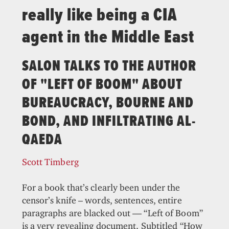
really like being a CIA
agent in the Middle East
SALON TALKS TO THE AUTHOR
OF "LEFT OF BOOM" ABOUT
BUREAUCRACY, BOURNE AND
BOND, AND INFILTRATING AL-
QAEDA
Scott Timberg
For a book that’s clearly been under the
censor’s knife – words, sentences, entire
paragraphs are blacked out — “Left of Boom”
is a very revealing document. Subtitled “How