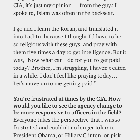
CIA, it’s just my opinion — from the guys I
spoke to, Islam was often in the backseat.
I go and I learn the Koran, and translated it
into Pashtu, because I thought I’d have to be
so religious with these guys, and pray with
them five times a day to get intelligence. But it
was, “Now what can I do for you to get paid
today? Brother, I’m struggling, I haven’t eaten
in a while. I don’t feel like praying today…
Let’s move on to me getting paid.”
You’re frustrated at times by the CIA. How
would you like to see the agency change to
be more responsive to officers in the field?
Everyone takes the perspective that I was
so
frustrated and couldn’t no longer tolerate
President Obama, or Hillary Clinton, or pick