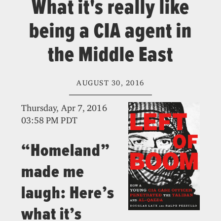
What it's really like
being a CIA agent in
the Middle East
AUGUST 30, 2016
Thursday, Apr 7, 2016
03:58 PM PDT
“Homeland”
made me
laugh: Here’s
what it’s