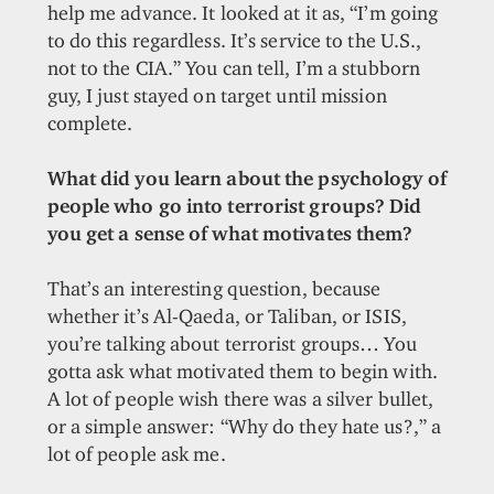
help me advance. It looked at it as, “I’m going
to do this regardless. It’s service to the U.S.,
not to the CIA.” You can tell, I’m a stubborn
guy, I just stayed on target until mission
complete.
What did you learn about the psychology of
people who go into terrorist groups? Did
you get a sense of what motivates them?
That’s an interesting question, because
whether it’s Al-Qaeda, or Taliban, or ISIS,
you’re talking about terrorist groups… You
gotta ask what motivated them to begin with.
A lot of people wish there was a silver bullet,
or a simple answer: “Why do they hate us?,” a
lot of people ask me.