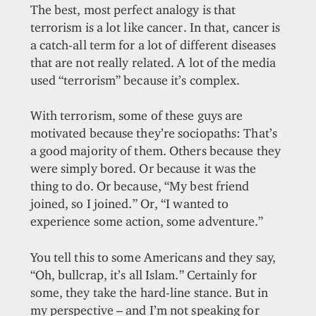
The best, most perfect analogy is that
terrorism is a lot like cancer. In that, cancer is
a catch-all term for a lot of different diseases
that are not really related. A lot of the media
used “terrorism” because it’s complex.
With terrorism, some of these guys are
motivated because they’re sociopaths: That’s
a good majority of them. Others because they
were simply bored. Or because it was the
thing to do. Or because, “My best friend
joined, so I joined.” Or, “I wanted to
experience some action, some adventure.”
You tell this to some Americans and they say,
“Oh, bullcrap, it’s all Islam.” Certainly for
some, they take the hard-line stance. But in
my perspective – and I’m not speaking for