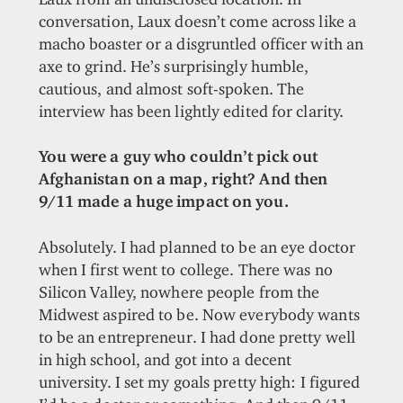
conversation, Laux doesn’t come across like a
macho boaster or a disgruntled officer with an
axe to grind. He’s surprisingly humble,
cautious, and almost soft-spoken. The
interview has been lightly edited for clarity.
You were a guy who couldn’t pick out
Afghanistan on a map, right? And then
9/11 made a huge impact on you.
Absolutely. I had planned to be an eye doctor
when I first went to college. There was no
Silicon Valley, nowhere people from the
Midwest aspired to be. Now everybody wants
to be an entrepreneur. I had done pretty well
in high school, and got into a decent
university. I set my goals pretty high: I figured