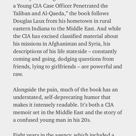
a Young CIA Case Officer Penetrated the
Taliban and Al-Qaeda,” the book follows
Douglas Laux from his hometown in rural
eastern Indiana to the Middle East. And while
the CIA has excised classified material about
his missions in Afghanistan and Syria, his
descriptions of his life stateside – constantly
coming and going, dodging questions from
friends, lying to girlfriends – are powerful and
raw.
Alongside the pain, much of the book has an
understated, self-deprecating humor that
makes it intensely readable. It’s both a CIA
memoir set in the Middle East and the story of
a confused young man in his 20s.
Eight years in the agency, which included a