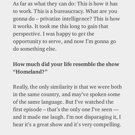
As far as what they can do: This is how it has
to work. This is a bureaucracy. What are you
gonna do – privatize intelligence? This is how
it works. It took me this long to gain that
perspective. I was happy to get the
opportunity to serve, and now I’m gonna go
do something else.
How much did your life resemble the show
“Homeland?”
Really, the only similarity is that we were both
in the same country, and may’ve spoken some
of the same language. But I’ve watched the
first episode – that’s the only one I’ve seen —
and it made me laugh. I’m not disparaging it, I
hear it’s a great show and it’s very compelling.