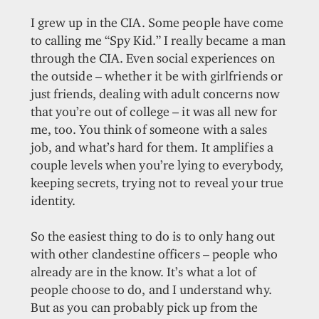
I grew up in the CIA. Some people have come
to calling me “Spy Kid.” I really became a man
through the CIA. Even social experiences on
the outside – whether it be with girlfriends or
just friends, dealing with adult concerns now
that you’re out of college – it was all new for
me, too. You think of someone with a sales
job, and what’s hard for them. It amplifies a
couple levels when you’re lying to everybody,
keeping secrets, trying not to reveal your true
identity.
So the easiest thing to do is to only hang out
with other clandestine officers – people who
already are in the know. It’s what a lot of
people choose to do, and I understand why.
But as you can probably pick up from the