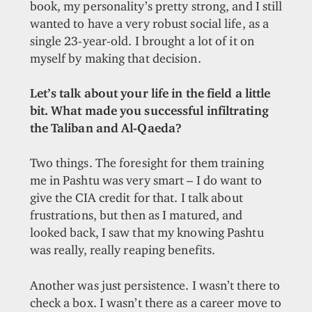
book, my personality’s pretty strong, and I still
wanted to have a very robust social life, as a
single 23-year-old. I brought a lot of it on
myself by making that decision.
Let’s talk about your life in the field a little
bit. What made you successful infiltrating
the Taliban and Al-Qaeda?
Two things. The foresight for them training
me in Pashtu was very smart – I do want to
give the CIA credit for that. I talk about
frustrations, but then as I matured, and
looked back, I saw that my knowing Pashtu
was really, really reaping benefits.
Another was just persistence. I wasn’t there to
check a box. I wasn’t there as a career move to