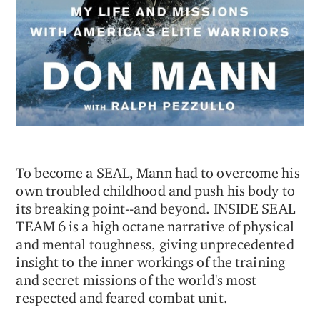
To become a SEAL, Mann had to overcome his
own troubled childhood and push his body to
its breaking point--and beyond. INSIDE SEAL
TEAM 6 is a high octane narrative of physical
and mental toughness, giving unprecedented
insight to the inner workings of the training
and secret missions of the world's most
respected and feared combat unit.