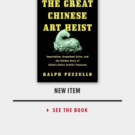
NEW ITEM
SEE THE BOOK