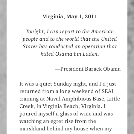
Virginia, May 1, 2011
Tonight, I can report to the American
people and to the world that the United
States has conducted an operation that
killed Osama bin Laden.
—President Barack Obama
It was a quiet Sunday night, and I’d just
returned from a long weekend of SEAL
training at Naval Amphibious Base, Little
Creek, in Virginia Beach, Virginia. I
poured myself a glass of wine and was
watching an egret rise from the
marshland behind my house when my