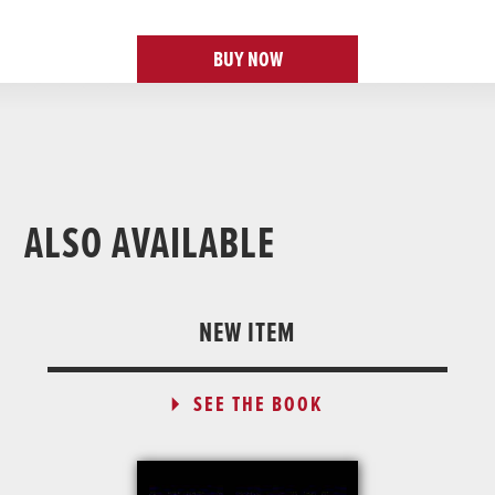
BUY NOW
ALSO AVAILABLE
NEW ITEM
SEE THE BOOK