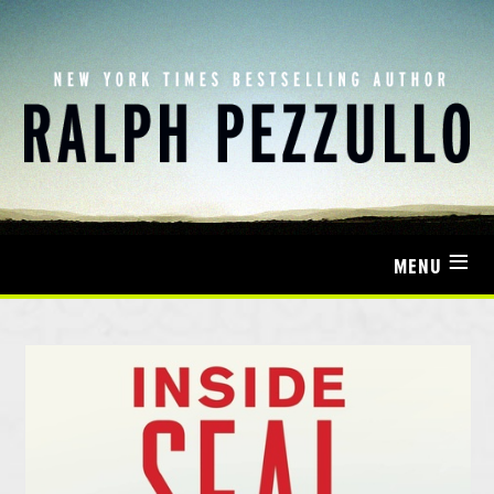
≡
MENU