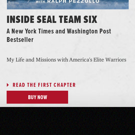
INSIDE SEAL TEAM SIX
A New York Times and Washington Post
Bestseller
My Life and Missions with America's Elite Warriors
READ THE FIRST CHAPTER
BUY NOW