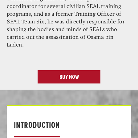
coordinator for several civilian SEAL training
programs, and as a former Training Officer of
SEAL Team Six, he was directly responsible for
shaping the bodies and minds of SEALs who
carried out the assassination of Osama bin
Laden.
BUY NOW
INTRODUCTION