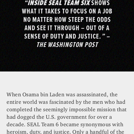
“
INSIDE SEAL TEAM SIX
SHOWS
WHAT IT TAKES TO FOCUS ON A JOB
NO MATTER HOW STEEP THE ODDS
AND SEE IT THROUGH – OUT OF A
SENSE OF DUTY AND JUSTICE
.” –
THE WASHINGTON POST
When Osama bin Laden was assassinated, the
entire world was fascinated by the men who had
completed the seemingly impossible mission that
had dogged the U.S. government for over a
decade. SEAL Team 6 became synonymous with
heroism, duty, and justice. Only a handful of the