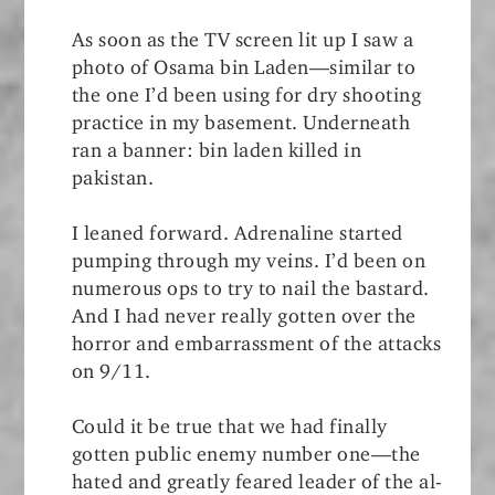
As soon as the TV screen lit up I saw a
photo of Osama bin Laden—similar to
the one I’d been using for dry shooting
practice in my basement. Underneath
ran a banner: bin laden killed in
pakistan.
I leaned forward. Adrenaline started
pumping through my veins. I’d been on
numerous ops to try to nail the bastard.
And I had never really gotten over the
horror and embarrassment of the attacks
on 9/11.
Could it be true that we had finally
gotten public enemy number one—the
hated and greatly feared leader of the al-