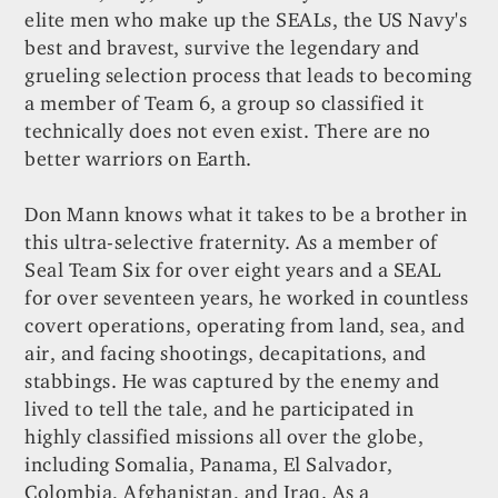
elite men who make up the SEALs, the US Navy's
best and bravest, survive the legendary and
grueling selection process that leads to becoming
a member of Team 6, a group so classified it
technically does not even exist. There are no
better warriors on Earth.
Don Mann knows what it takes to be a brother in
this ultra-selective fraternity. As a member of
Seal Team Six for over eight years and a SEAL
for over seventeen years, he worked in countless
covert operations, operating from land, sea, and
air, and facing shootings, decapitations, and
stabbings. He was captured by the enemy and
lived to tell the tale, and he participated in
highly classified missions all over the globe,
including Somalia, Panama, El Salvador,
Colombia, Afghanistan, and Iraq. As a