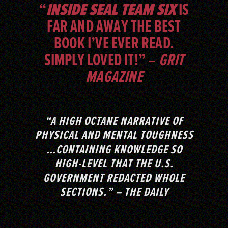
“
INSIDE SEAL TEAM SIX
IS
FAR AND AWAY THE BEST
BOOK I’VE EVER READ.
SIMPLY LOVED IT!” –
GRIT
MAGAZINE
“A HIGH OCTANE NARRATIVE OF
PHYSICAL AND MENTAL TOUGHNESS
…CONTAINING KNOWLEDGE SO
HIGH-LEVEL THAT THE U.S.
GOVERNMENT REDACTED WHOLE
SECTIONS.” – THE DAILY