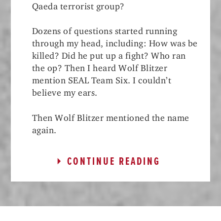
Qaeda terrorist group?
Dozens of questions started running
through my head, including: How was be
killed? Did he put up a fight? Who ran
the op? Then I heard Wolf Blitzer
mention SEAL Team Six. I couldn’t
believe my ears.
Then Wolf Blitzer mentioned the name
again.
CONTINUE READING