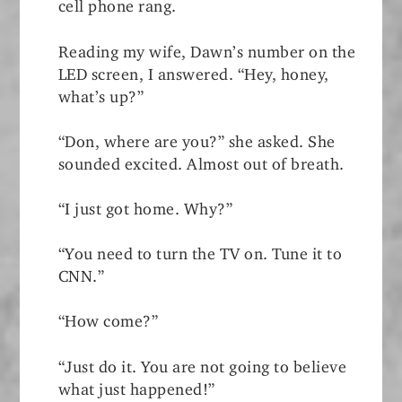
cell phone rang.
Reading my wife, Dawn’s number on the
LED screen, I answered. “Hey, honey,
what’s up?”
“Don, where are you?” she asked. She
sounded excited. Almost out of breath.
“I just got home. Why?”
“You need to turn the TV on. Tune it to
CNN.”
“How come?”
“Just do it. You are not going to believe
what just happened!”