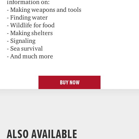
information on:
- Making weapons and tools
- Finding water
- Wildlife for food
- Making shelters
- Signaling
- Sea survival
- And much more
BUY NOW
ALSO AVAILABLE