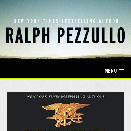
≡
MENU