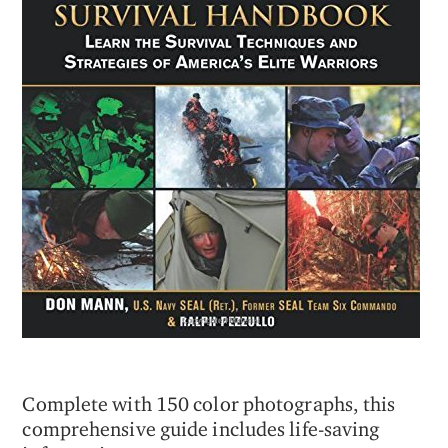
Complete with 150 color photographs, this
comprehensive guide includes life-saving