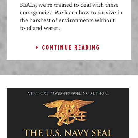
SEALs, we’re trained to deal with these
emergencies. We learn how to survive in
the harshest of environments without
food and water.
CONTINUE READING