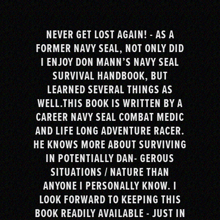
NEVER GET LOST AGAIN! - AS A
FORMER NAVY SEAL, NOT ONLY DID
I ENJOY DON MANN’S NAVY SEAL
SURVIVAL HANDBOOK, BUT
LEARNED SEVERAL THINGS AS
WELL.THIS BOOK IS WRITTEN BY A
CAREER NAVY SEAL COMBAT MEDIC
AND LIFE LONG ADVENTURE RACER.
HE KNOWS MORE ABOUT SURVIVING
IN POTENTIALLY DAN- GEROUS
SITUATIONS / NATURE THAN
ANYONE I PERSONALLY KNOW. I
LOOK FORWARD TO KEEPING THIS
BOOK READILY AVAILABLE - JUST IN