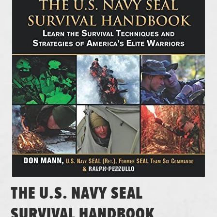
THE U.S. NAVY SEAL
SURVIVAL HANDBOOK