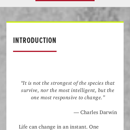
INTRODUCTION
“It is not the strongest of the species that
survive, nor the most intelligent, but the
one most responsive to change.”
— Charles Darwin
Life can change in an instant. One