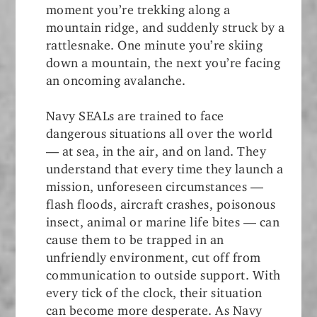
moment you’re trekking along a
mountain ridge, and suddenly struck by a
rattlesnake. One minute you’re skiing
down a mountain, the next you’re facing
an oncoming avalanche.
Navy SEALs are trained to face
dangerous situations all over the world
— at sea, in the air, and on land. They
understand that every time they launch a
mission, unforeseen circumstances —
flash floods, aircraft crashes, poisonous
insect, animal or marine life bites — can
cause them to be trapped in an
unfriendly environment, cut off from
communication to outside support. With
every tick of the clock, their situation
can become more desperate. As Navy