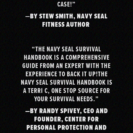
CASE!”
—
BY STEW SMITH, NAVY SEAL
FITNESS AUTHOR
“THE NAVY SEAL SURVIVAL
HANDBOOK IS A COMPREHENSIVE
GUIDE FROM AN EXPERT WITH THE
EXPERIENCE TO BACK IT UP!THE
NAVY SEAL SURVIVAL HANDBOOK IS
A TERRI C, ONE STOP SOURCE FOR
YOUR SURVIVAL NEEDS.”
—BY RANDY SPIVEY, CEO AND
FOUNDER, CENTER FOR
PERSONAL PROTECTION AND