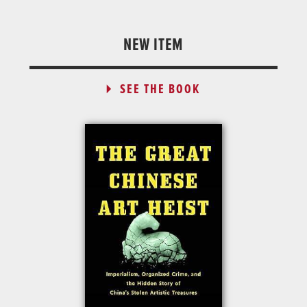
NEW ITEM
SEE THE BOOK