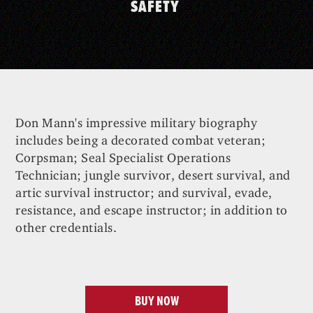
SAFETY
Don Mann's impressive military biography
includes being a decorated combat veteran;
Corpsman; Seal Specialist Operations
Technician; jungle survivor, desert survival, and
artic survival instructor; and survival, evade,
resistance, and escape instructor; in addition to
other credentials.
BUY NOW