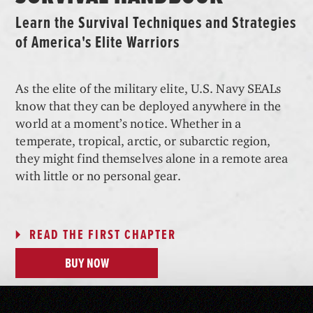
Learn the Survival Techniques and Strategies
of America's Elite Warriors
As the elite of the military elite, U.S. Navy SEALs
know that they can be deployed anywhere in the
world at a moment’s notice. Whether in a
temperate, tropical, arctic, or subarctic region,
they might find themselves alone in a remote area
with little or no personal gear.
READ THE FIRST CHAPTER
BUY NOW