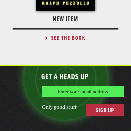
NEW ITEM
SEE THE BOOK
GET A HEADS UP
Only good stuff