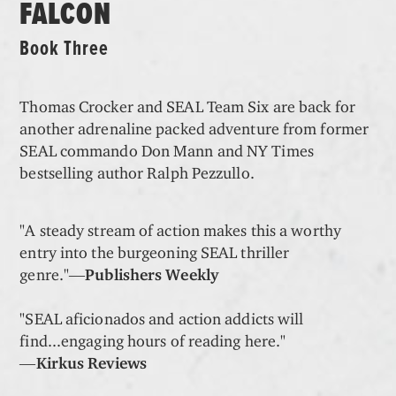
FALCON
Book Three
Thomas Crocker and SEAL Team Six are back for
another adrenaline packed adventure from former
SEAL commando Don Mann and NY Times
bestselling author Ralph Pezzullo.
"A steady stream of action makes this a worthy
entry into the burgeoning SEAL thriller
genre."―
Publishers Weekly
"SEAL aficionados and action addicts will
find...engaging hours of reading here."
―
Kirkus Reviews