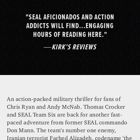
"SEAL AFICIONADOS AND ACTION
ADDICTS WILL FIND...ENGAGING
HOURS OF READING HERE."
―
KIRK’S REVIEWS
An action-packed military thriller for fans of
Chris Ryan and Andy McNab. Thomas Crocker
and SEAL Team Six are back for another fast-
paced adventure from former SEAL commando
Don Mann. The team's number one enemy,
Iranian terrorist Farhed Alizadeh, codename 'the