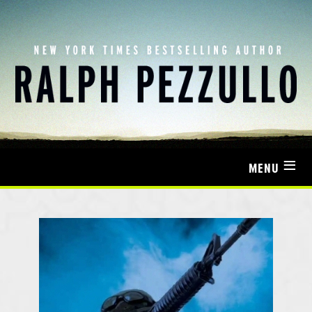
≡
MENU