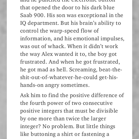
that opened the door to his dark blue
Saab 900. His son was exceptional in the
IQ department. But his brain’s ability to
control the warp-speed flow of
information, and his emotional impulses,
was out of whack. When it didn’t work
the way Alex wanted it to, the boy got
frustrated. And when he got frustrated,
he got mad as hell. Screaming, beat-the-
shit-out-of-whatever-he-could get-his-
hands-on angry sometimes.
Ask him to find the positive difference of
the fourth power of two consecutive
positive integers that must be divisible
by one more than twice the larger
integer? No problem. But little things
like buttoning a shirt or fastening a