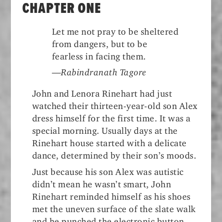
CHAPTER ONE
Let me not pray to be sheltered
from dangers, but to be
fearless in facing them.
—Rabindranath Tagore
John and Lenora Rinehart had just
watched their thirteen-year-old son Alex
dress himself for the first time. It was a
special morning. Usually days at the
Rinehart house started with a delicate
dance, determined by their son’s moods.
Just because his son Alex was autistic
didn’t mean he wasn’t smart, John
Rinehart reminded himself as his shoes
met the uneven surface of the slate walk
and he punched the electronic button