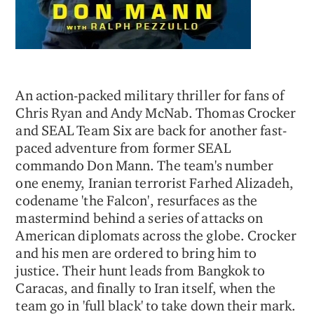
An action-packed military thriller for fans of
Chris Ryan and Andy McNab. Thomas Crocker
and SEAL Team Six are back for another fast-
paced adventure from former SEAL
commando Don Mann. The team's number
one enemy, Iranian terrorist Farhed Alizadeh,
codename 'the Falcon', resurfaces as the
mastermind behind a series of attacks on
American diplomats across the globe. Crocker
and his men are ordered to bring him to
justice. Their hunt leads from Bangkok to
Caracas, and finally to Iran itself, when the
team go in 'full black' to take down their mark.