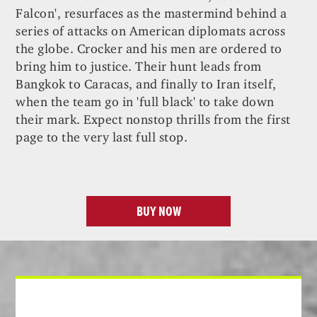
Falcon', resurfaces as the mastermind behind a
series of attacks on American diplomats across
the globe. Crocker and his men are ordered to
bring him to justice. Their hunt leads from
Bangkok to Caracas, and finally to Iran itself,
when the team go in 'full black' to take down
their mark. Expect nonstop thrills from the first
page to the very last full stop.
BUY NOW