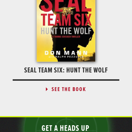
SEAL TEAM SIX: HUNT THE WOLF
SEE THE BOOK
GET A HEADS UP