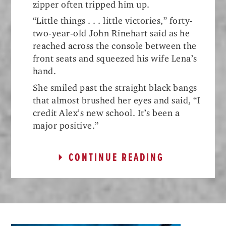
zipper often tripped him up.
“Little things . . . little victories,” forty-
two-year-old John Rinehart said as he
reached across the console between the
front seats and squeezed his wife Lena’s
hand.
She smiled past the straight black bangs
that almost brushed her eyes and said, “I
credit Alex’s new school. It’s been a
major positive.”
CONTINUE READING