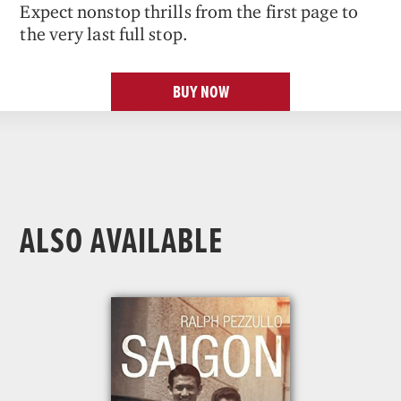
Expect nonstop thrills from the first page to
the very last full stop.
BUY NOW
ALSO AVAILABLE