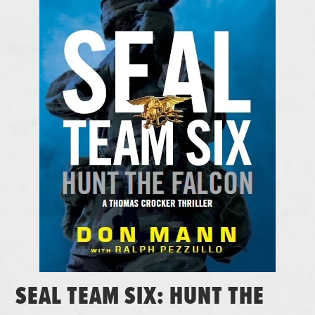
SEAL TEAM SIX: HUNT THE