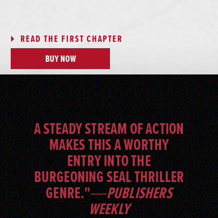
READ THE FIRST CHAPTER
BUY NOW
A STEADY STREAM OF ACTION
MAKES THIS A WORTHY
ENTRY INTO THE
BURGEONING SEAL THRILLER
GENRE."―
PUBLISHERS
WEEKLY