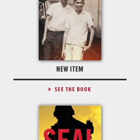
NEW ITEM
SEE THE BOOK